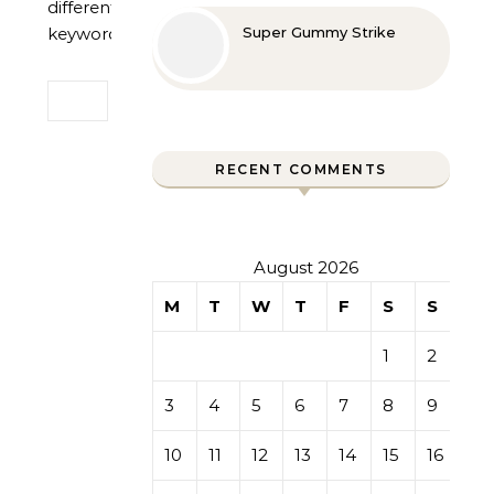
different
keywords.
Super Gummy Strike
Search for:
RECENT COMMENTS
August 2026
M
T
W
T
F
S
S
1
2
3
4
5
6
7
8
9
10
11
12
13
14
15
16