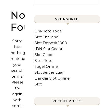
Nothing
SPONSORED
Found!
Link Toto Togel
Slot Thailand
Sorry,
Slot Deposit 1000
but
IDN Slot Gacor
nothing
Slot Gacor
matched
Situs Toto
your
Togel Online
search
Slot Server Luar
terms.
Bandar Slot Online
Please
Slot
try
again
with
RECENT POSTS
some