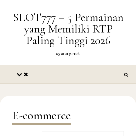
Skip to content
SLOT777 – 5 Permainan
yang Memiliki RTP
Paling Tinggi 2026
cybrary.net
E-commerce
Search for: