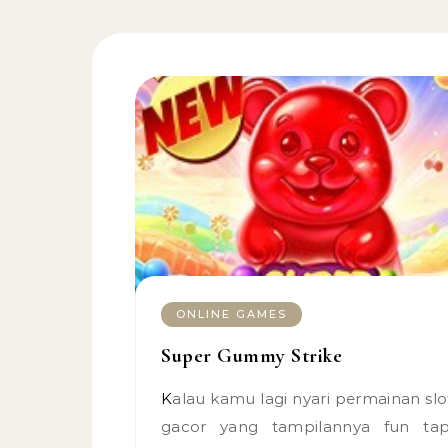
ONLINE GAMES
Super Gummy Strike
Kalau kamu lagi nyari permainan slot
gacor yang tampilannya fun tap