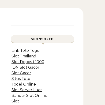
Search for:
SPONSORED
Link Toto Togel
Slot Thailand
Slot Deposit 1000
IDN Slot Gacor
Slot Gacor
Situs Toto
Togel Online
Slot Server Luar
Bandar Slot Online
Slot