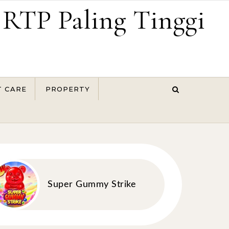
RTP Paling Tinggi
T CARE
PROPERTY
Super Gummy Strike