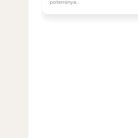
potensinya…