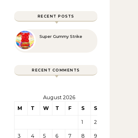
RECENT POSTS
Super Gummy Strike
RECENT COMMENTS
August 2026
M
T
W
T
F
S
S
1
2
3
4
5
6
7
8
9