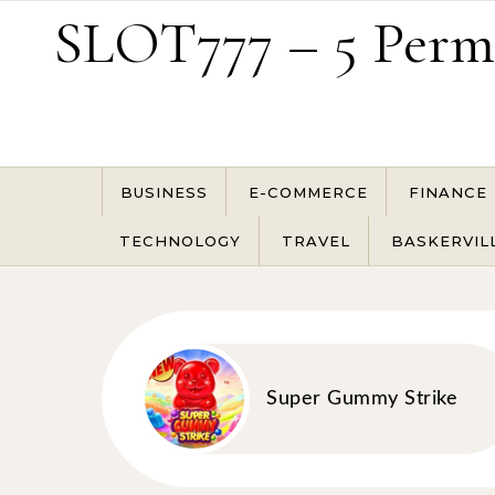
Skip to content
SLOT777 – 5 Perm
BUSINESS
E-COMMERCE
FINANCE
TECHNOLOGY
TRAVEL
BASKERVIL
trike
Super Gummy Strike