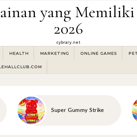
ainan yang Memiliki 
2026
cybrary.net
HEALTH
MARKETING
ONLINE GAMES
PE
LEHALLCLUB.COM
Super Gummy Strike