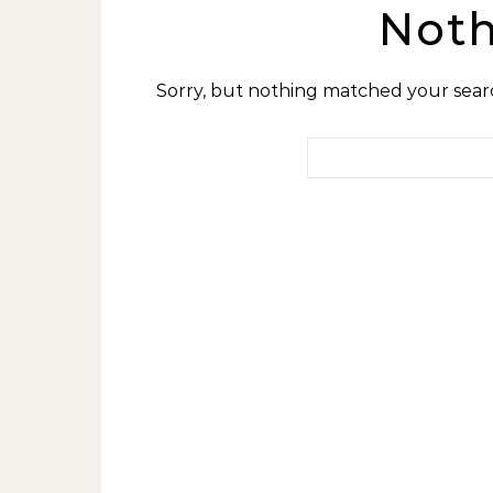
Noth
Sorry, but nothing matched your searc
Search for: