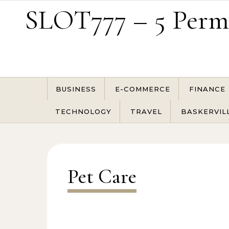
Skip to content
SLOT777 – 5 Perm
BUSINESS
E-COMMERCE
FINANCE
TECHNOLOGY
TRAVEL
BASKERVIL
Pet Care