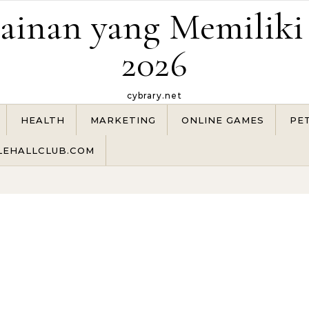
ainan yang Memiliki 
2026
cybrary.net
HEALTH
MARKETING
ONLINE GAMES
PE
LEHALLCLUB.COM