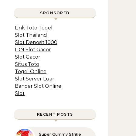
SPONSORED
Link Toto Togel
Slot Thailand
Slot Deposit 1000
IDN Slot Gacor
Slot Gacor
Situs Toto
Togel Online
Slot Server Luar
Bandar Slot Online
Slot
RECENT POSTS
Super Gummy Strike