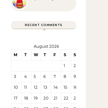
RECENT COMMENTS
August 2026
M
T
W
T
F
S
S
1
2
3
4
5
6
7
8
9
10
11
12
13
14
15
16
17
18
19
20
21
22
23