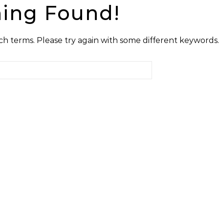
ing Found!
h terms. Please try again with some different keywords.