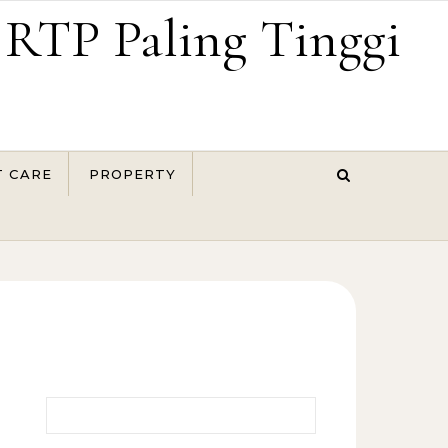
RTP Paling Tinggi
T CARE
PROPERTY
Search for: