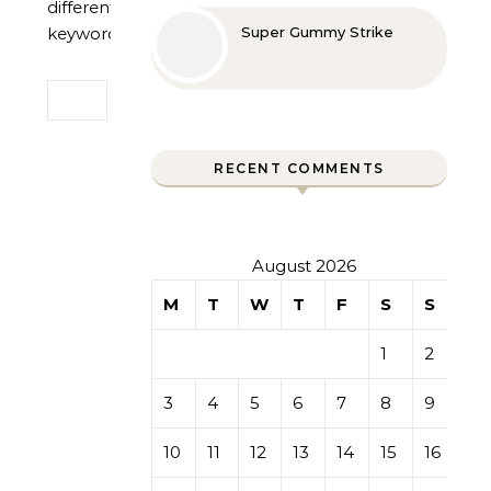
different
keywords.
Super Gummy Strike
Search for:
RECENT COMMENTS
August 2026
M
T
W
T
F
S
S
1
2
3
4
5
6
7
8
9
10
11
12
13
14
15
16