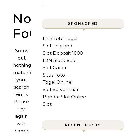
Nothing
SPONSORED
Found!
Link Toto Togel
Slot Thailand
Sorry,
Slot Deposit 1000
but
IDN Slot Gacor
nothing
Slot Gacor
matched
Situs Toto
your
Togel Online
search
Slot Server Luar
terms.
Bandar Slot Online
Please
Slot
try
again
with
RECENT POSTS
some