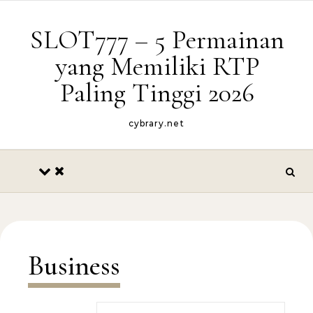
Skip to content
SLOT777 – 5 Permainan
yang Memiliki RTP
Paling Tinggi 2026
cybrary.net
Business
Search for: