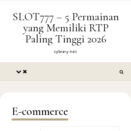
Skip to content
SLOT777 – 5 Permainan
yang Memiliki RTP
Paling Tinggi 2026
cybrary.net
E-commerce
Search for: