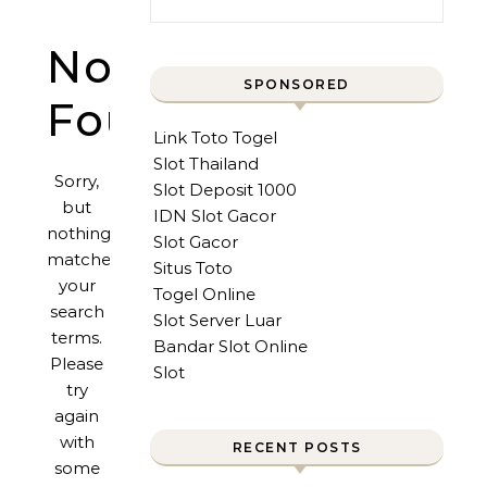
Nothing
SPONSORED
Found!
Link Toto Togel
Slot Thailand
Sorry,
Slot Deposit 1000
but
IDN Slot Gacor
nothing
Slot Gacor
matched
Situs Toto
your
Togel Online
search
Slot Server Luar
terms.
Bandar Slot Online
Please
Slot
try
again
with
RECENT POSTS
some