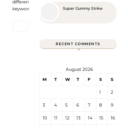
different
keywords.
Super Gummy Strike
Search for:
RECENT COMMENTS
August 2026
M
T
W
T
F
S
S
1
2
3
4
5
6
7
8
9
10
11
12
13
14
15
16